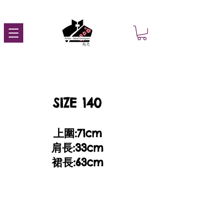
SIZE 140
上圍:71cm
肩長:33cm
裙長:63cm​