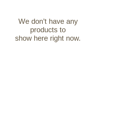
We don’t have any
products to
show here right now.